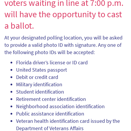
voters waiting in line at 7:00 p.m.
will have the opportunity to cast
a ballot.
At your designated polling location, you will be asked
to provide a valid photo ID with signature. Any one of
the following photo IDs will be accepted:
Florida driver’s license or ID card
United States passport
Debit or credit card
Military identification
Student identification
Retirement center identification
Neighborhood association identification
Public assistance identification
Veteran health identification card issued by the
Department of Veterans Affairs