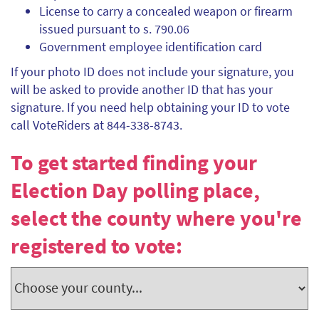
License to carry a concealed weapon or firearm
issued pursuant to s. 790.06
Government employee identification card
If your photo ID does not include your signature, you
will be asked to provide another ID that has your
signature. If you need help obtaining your ID to vote
call VoteRiders at 844-338-8743.
To get started finding your
Election Day polling place,
select the county where you're
registered to vote: