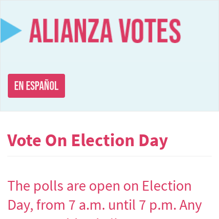
Skip
to
main
content
En Español
Vote On Election Day
The polls are open on Election
Day, from 7 a.m. until 7 p.m. Any